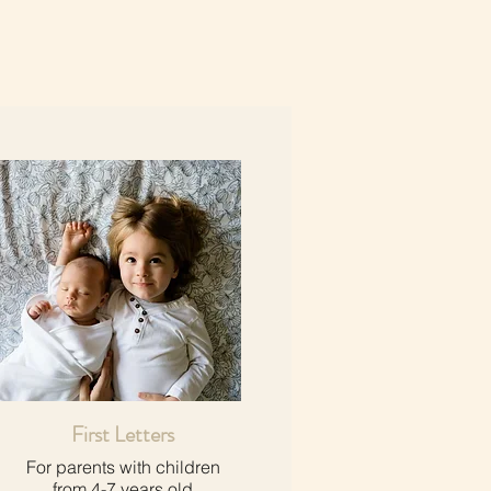
First Letters
For parents with children​
from 4-7 years old