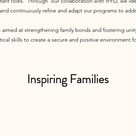
ant roles. Through our collaboration with IFFD, we ide
and continuously refine and adapt our programs to addr
 aimed at strengthening family bonds and fostering un
ctical skills to create a secure and positive environment
Inspiring Families