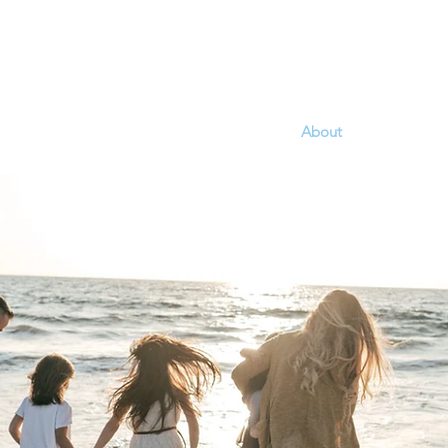
Home
About
Programs