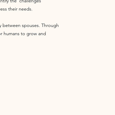
ntify the challenges
ess their needs.
ity between spouses. Through
 for humans to grow and