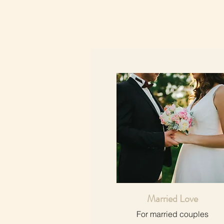
Married Love
For married couples