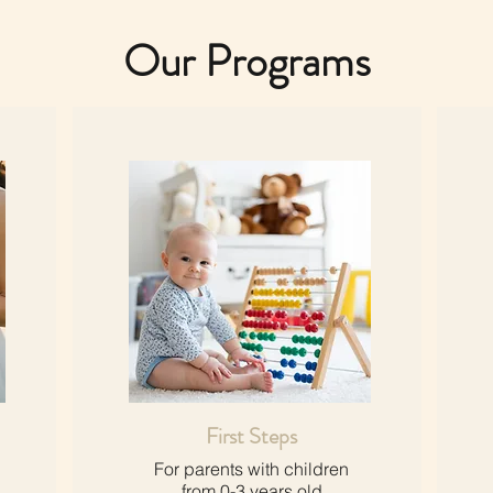
Our Programs
First Steps
For parents with children
from 0-3 years old