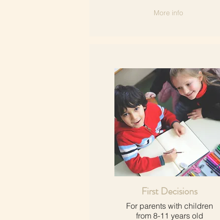
More info
First Decisions
For parents with children​
from 8-11 years old