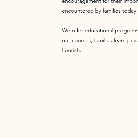
encouragement for their import
encountered by families today 
We offer educational programs
our courses, families learn pra
flourish.