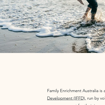
Family Enrichment Australia is a
Development (IFFD),
run by vo