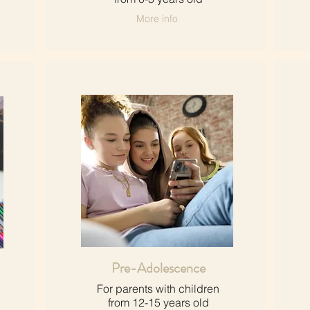
More info
Pre-Adolescence
For parents with children​
from 12-15 years old