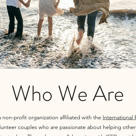
Who We Are
 non-profit organization affiliated with the
International 
lunteer couples who are passionate about helping other 