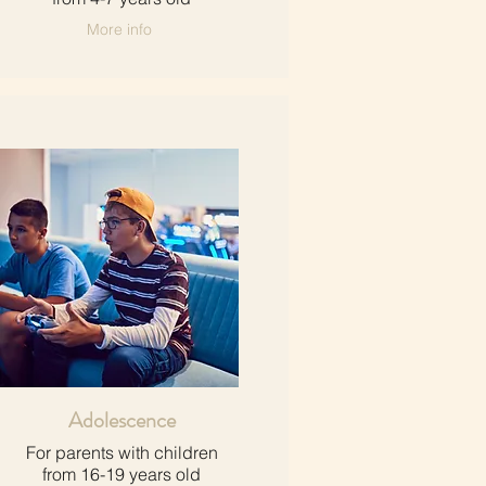
More info
Adolescence
For parents with children​
from 16-19 years old