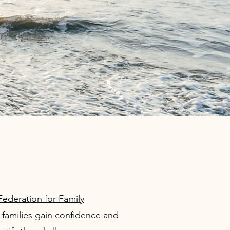
Federation for Family
families gain confidence and