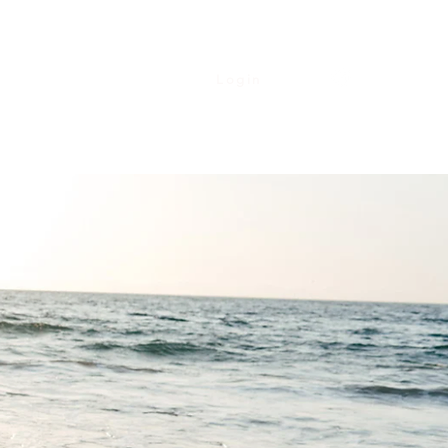
Login
Contact
Upcoming Events
My Courses
More