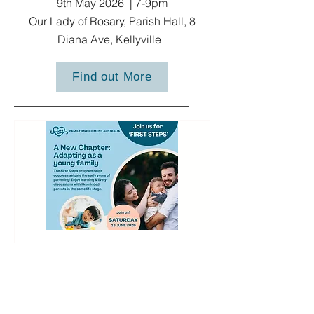
9th May 2026 | 7-9pm
Our Lady of Rosary, Parish Hall, 8
Diana Ave, Kellyville
Find out More
First Steps 2026
More info