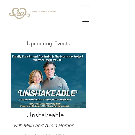
Login
Upcoming Events
Unshakeable
with Mike and Alicia Hernon