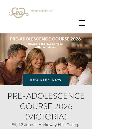
Login
REGISTER NOW
PRE-ADOLESCENCE
COURSE 2026
(VICTORIA)
Fri, 12 June
  |  
Harkaway Hills College