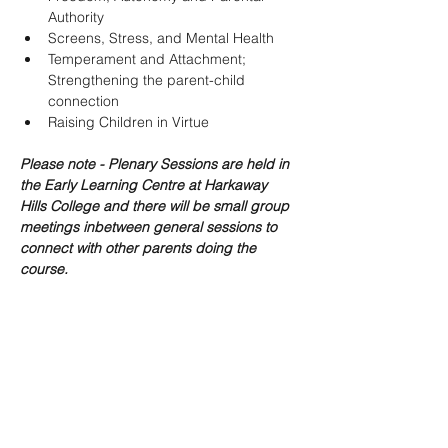
Authority
Screens, Stress, and Mental Health
Temperament and Attachment; 
Strengthening the parent-child 
connection
Raising Children in Virtue
Please note - Plenary Sessions are held in 
the Early Learning Centre at Harkaway 
Hills College and there will be small group 
meetings inbetween general sessions to 
connect with other parents doing the 
course.