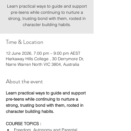
Learn practical ways to guide and support
pre-teens while continuing to nurture a
strong, trusting bond with them, rooted in
character building habits.
Time & Location
12 June 2026, 7:00 pm – 9:00 pm AEST
Harkaway Hills College , 30 Derrymore Dr,
Narre Warren North VIC 3804, Australia
About the event
Learn practical ways to guide and support 
pre-teens while continuing to nurture a 
strong, trusting bond with them, rooted in 
character building habits.
COURSE TOPICS :
Freedom, Autonomy and Parental 