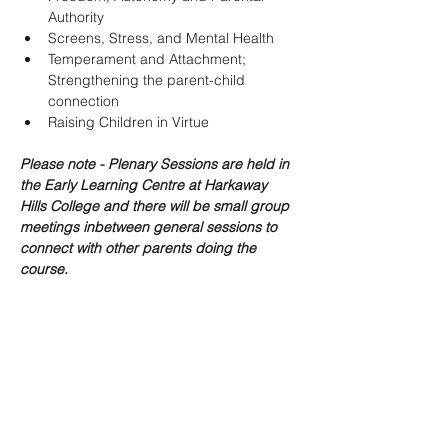
Authority
Screens, Stress, and Mental Health
Temperament and Attachment; 
Strengthening the parent-child 
connection
Raising Children in Virtue
Please note - Plenary Sessions are held in 
the Early Learning Centre at Harkaway 
Hills College and there will be small group 
meetings inbetween general sessions to 
connect with other parents doing the 
course.