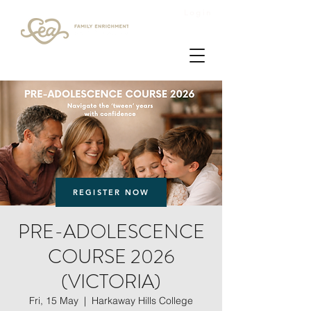
Login
REGISTER NOW
PRE-ADOLESCENCE
COURSE 2026
(VICTORIA)
Fri, 15 May
  |  
Harkaway Hills College