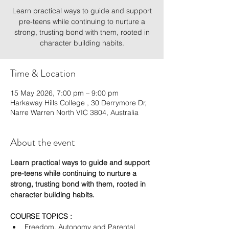
Learn practical ways to guide and support
pre-teens while continuing to nurture a
strong, trusting bond with them, rooted in
character building habits.
Time & Location
15 May 2026, 7:00 pm – 9:00 pm
Harkaway Hills College , 30 Derrymore Dr,
Narre Warren North VIC 3804, Australia
About the event
Learn practical ways to guide and support 
pre-teens while continuing to nurture a 
strong, trusting bond with them, rooted in 
character building habits.
COURSE TOPICS :
Freedom, Autonomy and Parental 