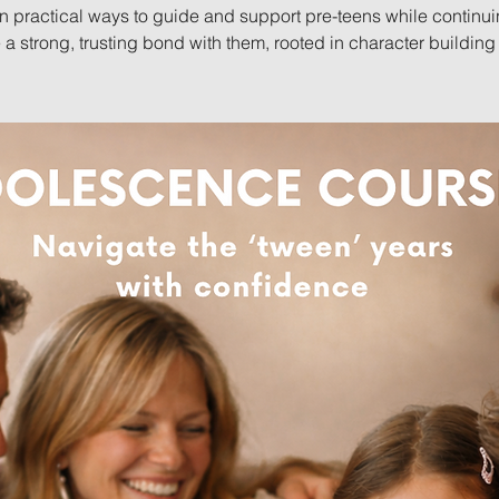
n practical ways to guide and support pre-teens while continui
 a strong, trusting bond with them, rooted in character building