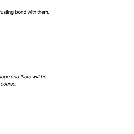
rusting bond with them, 
lege and there will be 
 course.