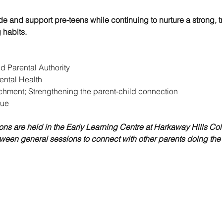
de and support pre-teens while continuing to nurture a strong, t
 habits.
 Parental Authority
ental Health
hment; Strengthening the parent-child connection
tue
ons are held in the Early Learning Centre at Harkaway Hills Col
ween general sessions to connect with other parents doing the