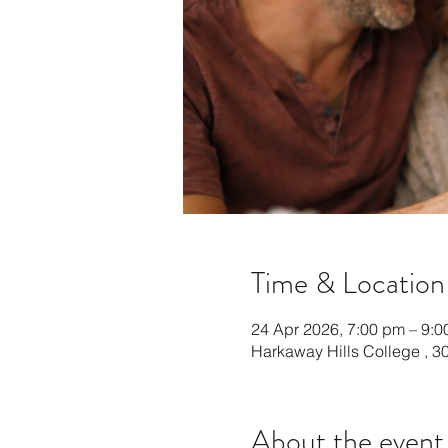
Time & Location
24 Apr 2026, 7:00 pm – 9:
Harkaway Hills College , 30
About the event