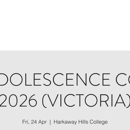
Home
About
Programs
DOLESCENCE 
2026 (VICTORIA
Fri, 24 Apr
  |  
Harkaway Hills College