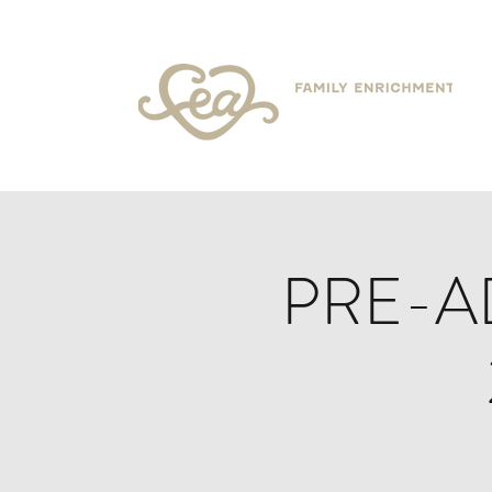
PRE-A