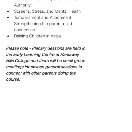
Authority
Screens, Stress, and Mental Health
Temperament and Attachment; 
Strengthening the parent-child 
connection
Raising Children in Virtue
Please note - Plenary Sessions are held in 
the Early Learning Centre at Harkaway 
Hills College and there will be small group 
meetings inbetween general sessions to 
connect with other parents doing the 
course.