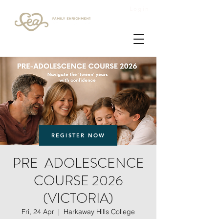
Login
REGISTER NOW
PRE-ADOLESCENCE
COURSE 2026
(VICTORIA)
Fri, 24 Apr
  |  
Harkaway Hills College