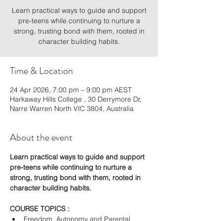
Learn practical ways to guide and support
pre-teens while continuing to nurture a
strong, trusting bond with them, rooted in
character building habits.
Time & Location
24 Apr 2026, 7:00 pm – 9:00 pm AEST
Harkaway Hills College , 30 Derrymore Dr,
Narre Warren North VIC 3804, Australia
About the event
Learn practical ways to guide and support 
pre-teens while continuing to nurture a 
strong, trusting bond with them, rooted in 
character building habits.
COURSE TOPICS :
Freedom, Autonomy and Parental 