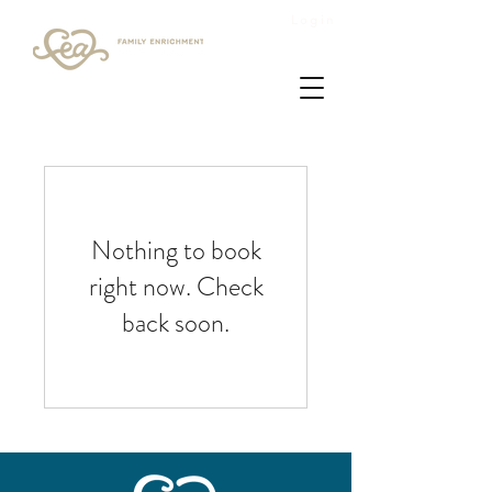
Login
Nothing to book
right now. Check
back soon.