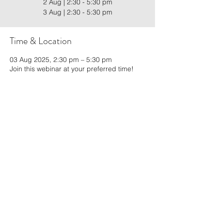
2 Aug | 2:30 - 5:30 pm
3 Aug | 2:30 - 5:30 pm
Time & Location
03 Aug 2025, 2:30 pm – 5:30 pm
Join this webinar at your preferred time!