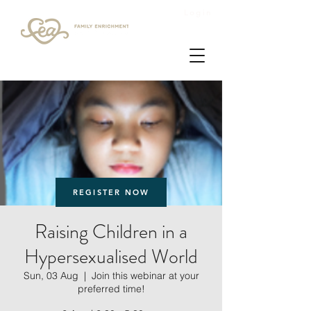
Login
REGISTER NOW
Raising Children in a
Hypersexualised World
Sun, 03 Aug
  |  
Join this webinar at your
preferred time!